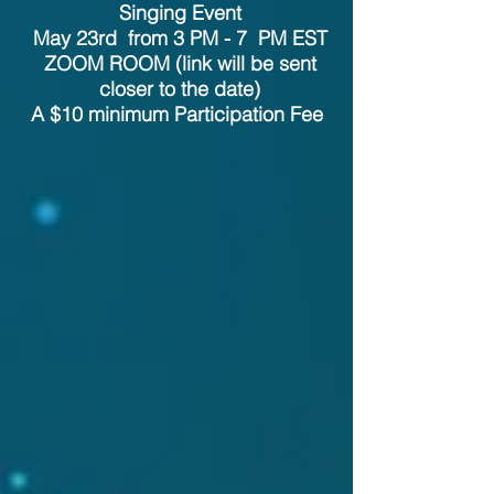
Singing Event
May 23rd from 3 PM - 7 PM EST
ZOOM ROOM (link will be sent
closer to the date)
A $10 minimum Participation Fee