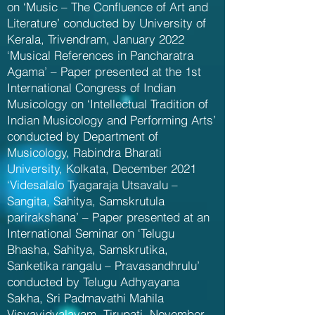
on ‘Music – The Confluence of Art and
Literature’ conducted by University of
Kerala, Trivendram, January 2022
‘Musical References in Pancharatra
Agama’ – Paper presented at the 1st
International Congress of Indian
Musicology on ‘Intellectual Tradition of
Indian Musicology and Performing Arts’
conducted by Department of
Musicology, Rabindra Bharati
University, Kolkata, December 2021
‘Videsalalo Tyagaraja Utsavalu –
Sangita, Sahitya, Samskrutula
parirakshana’ – Paper presented at an
International Seminar on ‘Telugu
Bhasha, Sahitya, Samskrutika,
Sanketika rangalu – Pravasandhrulu’
conducted by Telugu Adhyayana
Sakha, Sri Padmavathi Mahila
Visvavidyalayam, Tirupati, November