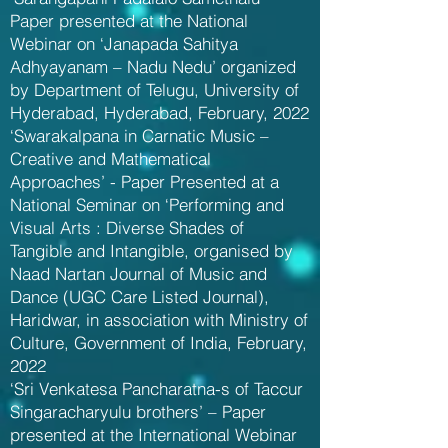
Paper presented at the National
Webinar on ‘Janapada Sahitya
Adhyayanam – Nadu Nedu’ organized
by Department of Telugu, University of
Hyderabad, Hyderabad, February, 2022
‘Swarakalpana in Carnatic Music –
Creative and Mathematical
Approaches’ - Paper Presented at a
National Seminar on ‘Performing and
Visual Arts : Diverse Shades of
Tangible and Intangible, organised by
Naad Nartan Journal of Music and
Dance (UGC Care Listed Journal),
Haridwar, in association with Ministry of
Culture, Government of India, February,
2022
‘Sri Venkatesa Pancharatna-s of Taccur
Singaracharyulu brothers’ – Paper
presented at the International Webinar