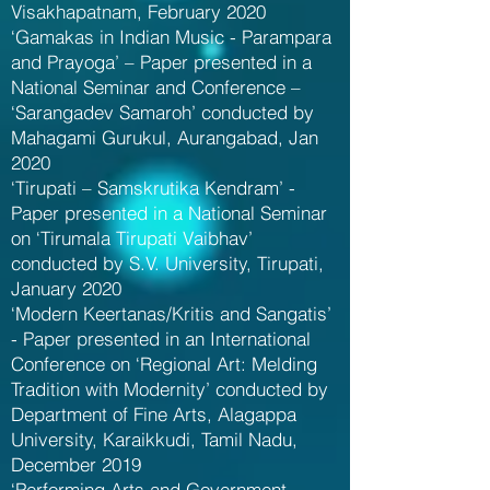
Visakhapatnam, February 2020
‘Gamakas in Indian Music - Parampara
and Prayoga’ – Paper presented in a
National Seminar and Conference –
‘Sarangadev Samaroh’ conducted by
Mahagami Gurukul, Aurangabad, Jan
2020
‘Tirupati – Samskrutika Kendram’ -
Paper presented in a National Seminar
on ‘Tirumala Tirupati Vaibhav’
conducted by S.V. University, Tirupati,
January 2020
‘Modern Keertanas/Kritis and Sangatis’
- Paper presented in an International
Conference on ‘Regional Art: Melding
Tradition with Modernity’ conducted by
Department of Fine Arts, Alagappa
University, Karaikkudi, Tamil Nadu,
December 2019
‘Performing Arts and Government