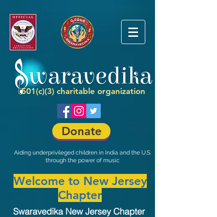
501(c)(3) charitable organization
Donate
Aiding underprivileged children in India and the U.S.
through the power of music
Welcome to New Jersey
Chapter
Swaravedika New Jersey Chapter