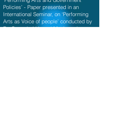
Policies’ - Paper presented in an
International Seminar, on ‘Performing
Arts as Voice of people’ conducted by
Dr. Gangubai Hangal Music and
Performing Arts University, Karnataka,
Mysore, November 2019
‘Andhra Desamlo Kshetramulu –
Vaggeyakarula Rachanalu’ – Paper
presented in a Seminar held during the
World Telugu Conference, Tirupati,
December 2012
‘Contribution of Telugu Vaggeyakaras to
Carnatic Music’ - Paper presented in a
Seminar conducted by Sri Vidyaranya
Government College of Music and
Dance, Warangal , December 2012
‘Portraying divinity through Sangati-s in
Music’ – Paper presented in a Seminar
conducted by Centre for Devotional and