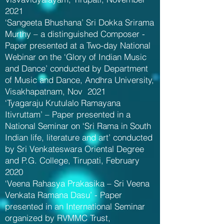
2021
‘Sangeeta Bhushana’ Sri Dokka Srirama
Murthy – a distinguished Composer -
Paper presented at a Two-day National
Webinar on the ‘Glory of Indian Music
and Dance’ conducted by Department
of Music and Dance, Andhra University,
Visakhapatnam, Nov 2021
‘Tyagaraju Krutulalo Ramayana
Itivruttam’ – Paper presented in a
National Seminar on ‘Sri Rama in South
Indian life, literature and art’ conducted
by Sri Venkateswara Oriental Degree
and P.G. College, Tirupati, February
2020
‘Veena Rahasya Prakasika – Sri Veena
Venkata Ramana Dasu’ - Paper
presented in an International Seminar
organized by RVMMC Trust,