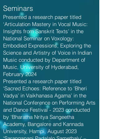
Seminars
Presented a research paper titled
‘Articulation Mastery in Vocal Music:
Insights from Sanskrit Texts’ in the
National Seminar on Voxology:
Embodied Expressions, Exploring the
Science and Artistry of Voice in Indian
Music conducted by Department of
Music, University of Hyderabad,
February 2024
Presented a research paper titled
‘Sacred Echoes: Reference to ‘Bheri
Vadya’ in Vaikhanasa Agama’ in the
National Conference on Performing Arts
and Dance Festival - 2023 conducted
by ‘Bharatha Nritya Sangeetha
Academy, Bangalore and Kannada
University, Hampi, August 2023
‘Sarangapani Padalalo Samethalu’ –