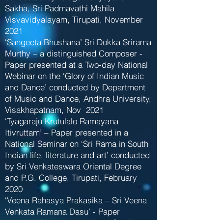
Sakha, Sri Padmavathi Mahila
Visvavidyalayam, Tirupati, November
2021
‘Sangeeta Bhushana’ Sri Dokka Srirama
Murthy – a distinguished Composer -
Paper presented at a Two-day National
Webinar on the ‘Glory of Indian Music
and Dance’ conducted by Department
of Music and Dance, Andhra University,
Visakhapatnam, Nov 2021
‘Tyagaraju Krutulalo Ramayana
Itivruttam’ – Paper presented in a
National Seminar on ‘Sri Rama in South
Indian life, literature and art’ conducted
by Sri Venkateswara Oriental Degree
and P.G. College, Tirupati, February
2020
‘Veena Rahasya Prakasika – Sri Veena
Venkata Ramana Dasu’ - Paper