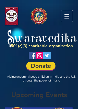
501(c)(3) charitable organization
Donate
Aiding underprivileged children in India and the U.S.
through the power of music
Upcoming Events