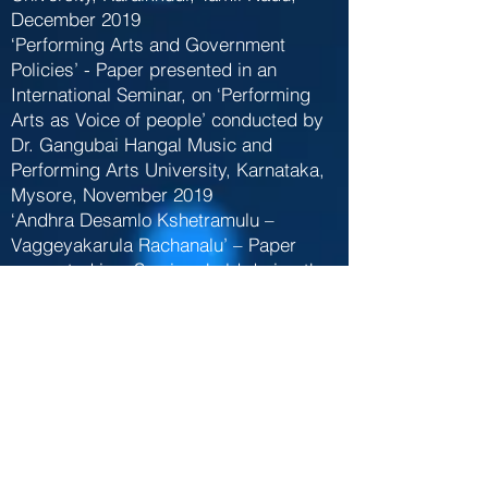
December 2019
‘Performing Arts and Government
Policies’ - Paper presented in an
International Seminar, on ‘Performing
Arts as Voice of people’ conducted by
Dr. Gangubai Hangal Music and
Performing Arts University, Karnataka,
Mysore, November 2019
‘Andhra Desamlo Kshetramulu –
Vaggeyakarula Rachanalu’ – Paper
presented in a Seminar held during the
World Telugu Conference, Tirupati,
December 2012
‘Contribution of Telugu Vaggeyakaras to
Carnatic Music’ - Paper presented in a
Seminar conducted by Sri Vidyaranya
Government College of Music and
Dance, Warangal , December 2012
‘Portraying divinity through Sangati-s in