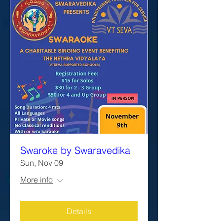
Swaroke by Swaravedika
Sun, Nov 09
More info
Details