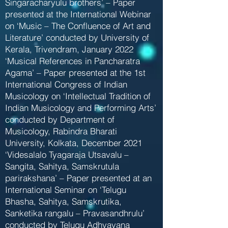
Singaracharyulu brothers’ – Paper
presented at the International Webinar
on ‘Music – The Confluence of Art and
Literature’ conducted by University of
Kerala, Trivendram, January 2022
‘Musical References in Pancharatra
Agama’ – Paper presented at the 1st
International Congress of Indian
Musicology on ‘Intellectual Tradition of
Indian Musicology and Performing Arts’
conducted by Department of
Musicology, Rabindra Bharati
University, Kolkata, December 2021
‘Videsalalo Tyagaraja Utsavalu –
Sangita, Sahitya, Samskrutula
parirakshana’ – Paper presented at an
International Seminar on ‘Telugu
Bhasha, Sahitya, Samskrutika,
Sanketika rangalu – Pravasandhrulu’
conducted by Telugu Adhyayana