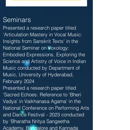
Seminars
Presented a research paper titled
‘Articulation Mastery in Vocal Music:
Insights from Sanskrit Texts’ in the
National Seminar on Voxology:
Embodied Expressions, Exploring the
Science and Artistry of Voice in Indian
Music conducted by Department of
Music, University of Hyderabad,
February 2024
Presented a research paper titled
‘Sacred Echoes: Reference to ‘Bheri
Vadya’ in Vaikhanasa Agama’ in the
National Conference on Performing Arts
and Dance Festival - 2023 conducted
by ‘Bharatha Nritya Sangeetha
Academy, Bangalore and Kannada