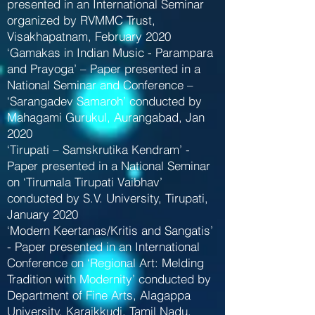
presented in an International Seminar
organized by RVMMC Trust,
Visakhapatnam, February 2020
‘Gamakas in Indian Music - Parampara
and Prayoga’ – Paper presented in a
National Seminar and Conference –
‘Sarangadev Samaroh’ conducted by
Mahagami Gurukul, Aurangabad, Jan
2020
‘Tirupati – Samskrutika Kendram’ -
Paper presented in a National Seminar
on ‘Tirumala Tirupati Vaibhav’
conducted by S.V. University, Tirupati,
January 2020
‘Modern Keertanas/Kritis and Sangatis’
- Paper presented in an International
Conference on ‘Regional Art: Melding
Tradition with Modernity’ conducted by
Department of Fine Arts, Alagappa
University, Karaikkudi, Tamil Nadu,