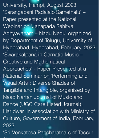
University, Hampi, August 2023
‘Sarangapani Padalalo Samethalu’ –
Paper presented at the National
Webinar on ‘Janapada Sahitya
Adhyayanam – Nadu Nedu’ organized
by Department of Telugu, University of
Hyderabad, Hyderabad, February, 2022
‘Swarakalpana in Carnatic Music –
Creative and Mathematical
Approaches’ - Paper Presented at a
National Seminar on ‘Performing and
Visual Arts : Diverse Shades of
Tangible and Intangible, organised by
Naad Nartan Journal of Music and
Dance (UGC Care Listed Journal),
Haridwar, in association with Ministry of
Culture, Government of India, February,
2022
‘Sri Venkatesa Pancharatna-s of Taccur