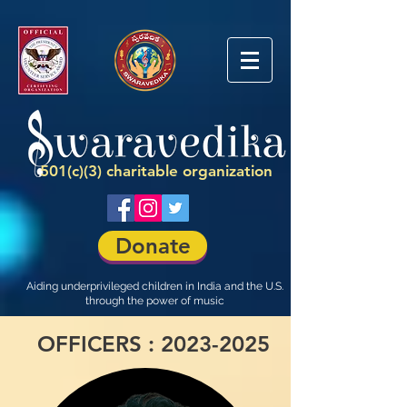
501(c)(3) charitable organization
Donate
Aiding underprivileged children in India and the U.S.
through the power of music
OFFICERS :
2023-2025