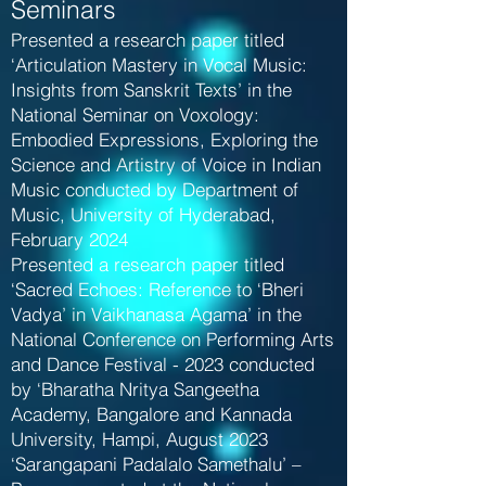
Seminars
Presented a research paper titled
‘Articulation Mastery in Vocal Music:
Insights from Sanskrit Texts’ in the
National Seminar on Voxology:
Embodied Expressions, Exploring the
Science and Artistry of Voice in Indian
Music conducted by Department of
Music, University of Hyderabad,
February 2024
Presented a research paper titled
‘Sacred Echoes: Reference to ‘Bheri
Vadya’ in Vaikhanasa Agama’ in the
National Conference on Performing Arts
and Dance Festival - 2023 conducted
by ‘Bharatha Nritya Sangeetha
Academy, Bangalore and Kannada
University, Hampi, August 2023
‘Sarangapani Padalalo Samethalu’ –