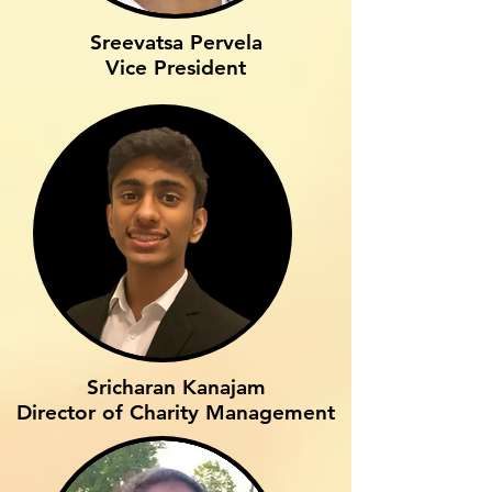
Sreevatsa Pervela
Vice President
Sricharan Kanajam
Director of Charity Management