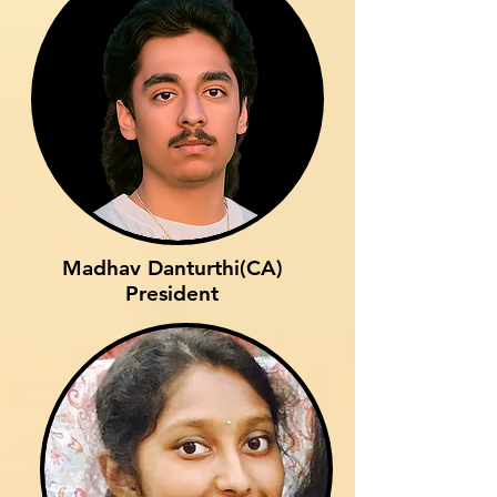
Madhav Danturthi(CA)
President