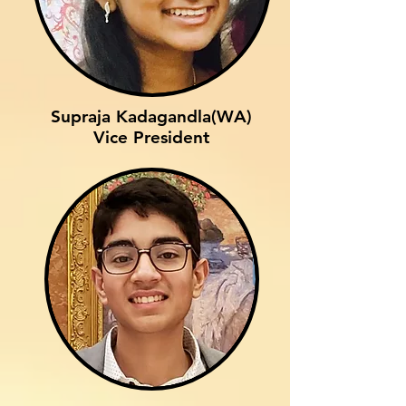
Supraja Kadagandla(WA)
Vice President