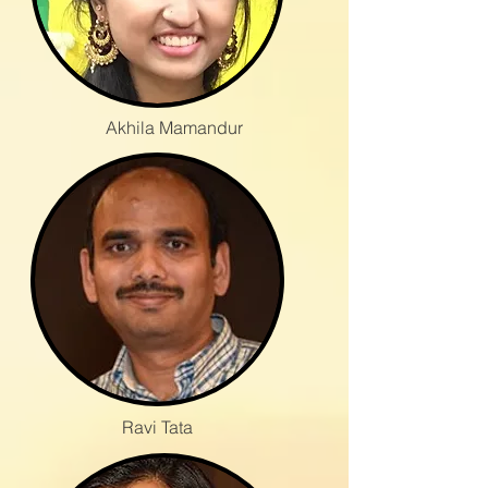
Akhila Mamandur
Ravi Tata