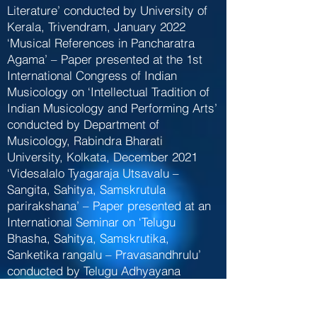
Literature’ conducted by University of
Kerala, Trivendram, January 2022
‘Musical References in Pancharatra
Agama’ – Paper presented at the 1st
International Congress of Indian
Musicology on ‘Intellectual Tradition of
Indian Musicology and Performing Arts’
conducted by Department of
Musicology, Rabindra Bharati
University, Kolkata, December 2021
‘Videsalalo Tyagaraja Utsavalu –
Sangita, Sahitya, Samskrutula
parirakshana’ – Paper presented at an
International Seminar on ‘Telugu
Bhasha, Sahitya, Samskrutika,
Sanketika rangalu – Pravasandhrulu’
conducted by Telugu Adhyayana
Sakha, Sri Padmavathi Mahila
Visvavidyalayam, Tirupati, November