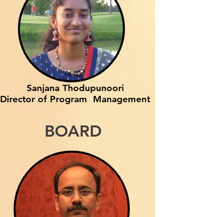
Sanjana Thodupunoori
Director of Program Management
BOARD