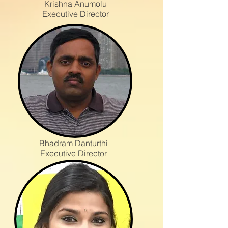
Krishna Anumolu
Executive Director
Bhadram Danturthi
Executive Director