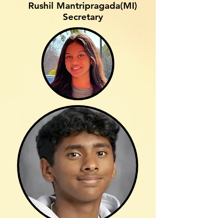
Rushil Mantripragada(MI)
Secretary