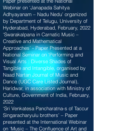
Paper presented at the National
Webinar on ‘Janapada Sahitya
Adhyayanam – Nadu Nedu’ organized
by Department of Telugu, University of
Hyderabad, Hyderabad, February, 2022
‘Swarakalpana in Carnatic Music –
Creative and Mathematical
Approaches’ - Paper Presented at a
National Seminar on ‘Performing and
Visual Arts : Diverse Shades of
Tangible and Intangible, organised by
Naad Nartan Journal of Music and
Dance (UGC Care Listed Journal),
Haridwar, in association with Ministry of
Culture, Government of India, February,
2022
‘Sri Venkatesa Pancharatna-s of Taccur
Singaracharyulu brothers’ – Paper
presented at the International Webinar
on ‘Music – The Confluence of Art and