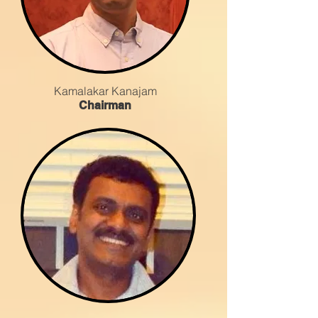
Kamalakar Kanajam
Chairman