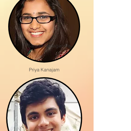
Sarada Kadagandla
Priya Kanajam